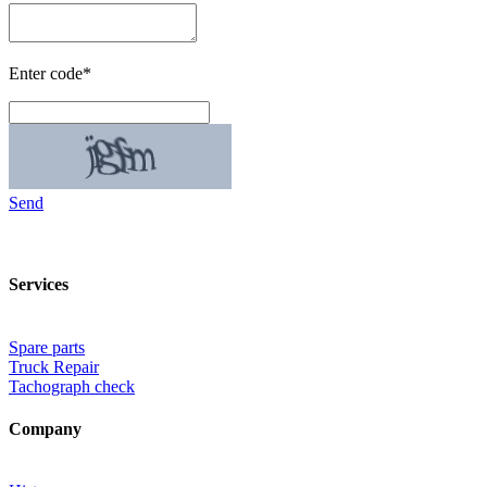
Enter code*
Send
Services
Spare parts
Truck Repair
Tachograph check
Company