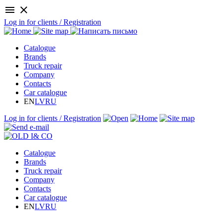
menu
close
Log in for clients / Registration
Catalogue
Brands
Truck repair
Company
Contacts
Car catalogue
EN
LV
RU
Log in for clients / Registration
Catalogue
Brands
Truck repair
Company
Contacts
Car catalogue
EN
LV
RU