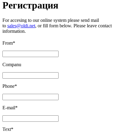
Регистрация
For accesing to our online system please send mail
to
sales@oldi.net
, or fill form below. Please leave contact
information.
From*
Companu
Phone*
E-mail*
Text*